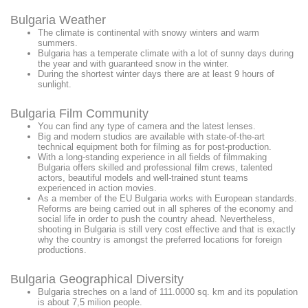
Bulgaria Weather
The climate is continental with snowy winters and warm
summers.
Bulgaria has a temperate climate with a lot of sunny days during
the year and with guaranteed snow in the winter.
During the shortest winter days there are at least 9 hours of
sunlight.
Bulgaria Film Community
You can find any type of camera and the latest lenses.
Big and modern studios are available with state-of-the-art
technical equipment both for filming as for post-production.
With a long-standing experience in all fields of filmmaking
Bulgaria offers skilled and professional film crews, talented
actors, beautiful models and well-trained stunt teams
experienced in action movies.
As a member of the EU Bulgaria works with European standards.
Reforms are being carried out in all spheres of the economy and
social life in order to push the country ahead. Nevertheless,
shooting in Bulgaria is still very cost effective and that is exactly
why the country is amongst the preferred locations for foreign
productions.
Bulgaria Geographical Diversity
Bulgaria streches on a land of 111.0000 sq. km and its population
is about 7,5 milion people.