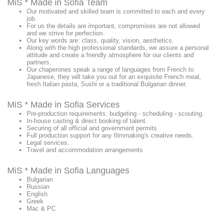
MiS * Made in Sofia Team
Our motivated and skilled team is committed to each and every
job.
For us the details are important, compromises are not allowed
and we strive for perfection.
Our key words are: class, quality, vision, aesthetics.
Along with the high professional standards, we assure a personal
attitude and create a friendly atmosphere for our clients and
partners.
Our chaperones speak a range of languages from French to
Japanese, they will take you out for an exquisite French meal,
fresh Italian pasta, Sushi or a traditional Bulgarian dinner.
MiS * Made in Sofia Services
Pre-production requirements: budgeting - scheduling - scouting.
In-house casting & direct booking of talent.
Securing of all official and government permits.
Full production support for any filmmaking's creative needs.
Legal services.
Travel and accommodation arrangements
MiS * Made in Sofia Languages
Bulgarian
Russian
English
Greek
Mac & PC