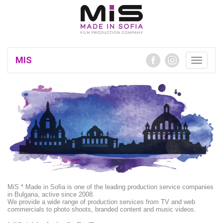
MIS
Toggle
navigatio
MiS * Made in Sofia is one of the leading production service companies
in Bulgaria, active since 2008.
We provide a wide range of production services from TV and web
commercials to photo shoots, branded content and music videos.