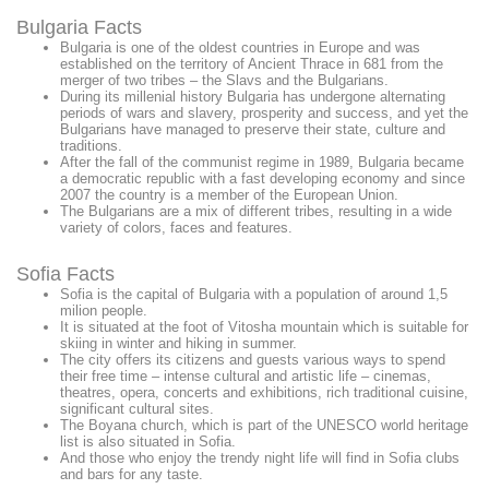
Bulgaria Facts
Bulgaria is one of the oldest countries in Europe and was
established on the territory of Ancient Thrace in 681 from the
merger of two tribes – the Slavs and the Bulgarians.
During its millenial history Bulgaria has undergone alternating
periods of wars and slavery, prosperity and success, and yet the
Bulgarians have managed to preserve their state, culture and
traditions.
After the fall of the communist regime in 1989, Bulgaria became
a democratic republic with a fast developing economy and since
2007 the country is a member of the European Union.
The Bulgarians are a mix of different tribes, resulting in a wide
variety of colors, faces and features.
Sofia Facts
Sofia is the capital of Bulgaria with a population of around 1,5
milion people.
It is situated at the foot of Vitosha mountain which is suitable for
skiing in winter and hiking in summer.
The city offers its citizens and guests various ways to spend
their free time – intense cultural and artistic life – cinemas,
theatres, opera, concerts and exhibitions, rich traditional cuisine,
significant cultural sites.
The Boyana church, which is part of the UNESCO world heritage
list is also situated in Sofia.
And those who enjoy the trendy night life will find in Sofia clubs
and bars for any taste.