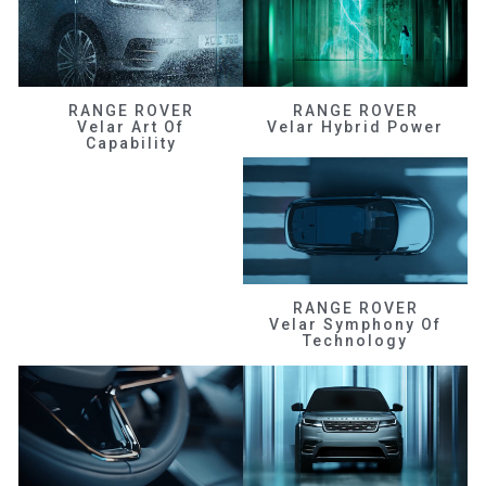
RANGE ROVER
RANGE ROVER
Velar Art Of
Velar Hybrid Power
Capability
RANGE ROVER
Velar Symphony Of
Technology