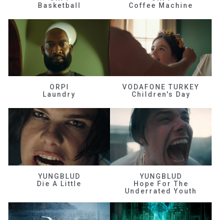
Basketball
Coffee Machine
ORPI
VODAFONE TURKEY
Laundry
Children's Day
YUNGBLUD
YUNGBLUD
Die A Little
Hope For The
Underrated Youth