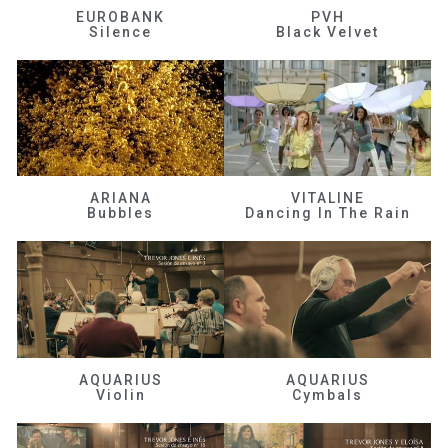
EUROBANK
PVH
Silence
Black Velvet
ARIANA
VITALINE
Bubbles
Dancing In The Rain
AQUARIUS
AQUARIUS
Violin
Cymbals