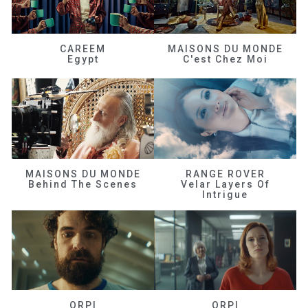
CAREEM
MAISONS DU MONDE
Egypt
C'est Chez Moi
MAISONS DU MONDE
RANGE ROVER
Behind The Scenes
Velar Layers Of
Intrigue
ORPI
ORPI