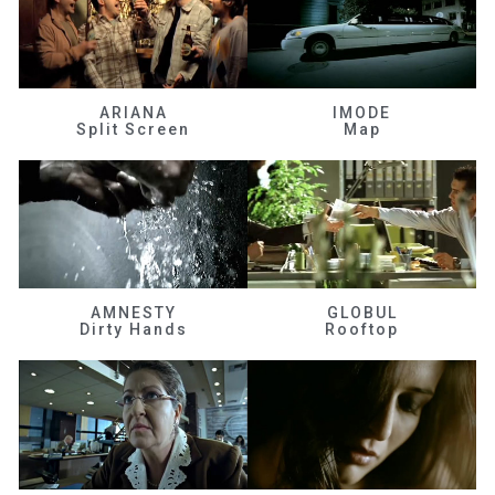
ARIANA
IMODE
Split Screen
Map
AMNESTY
GLOBUL
Dirty Hands
Rooftop