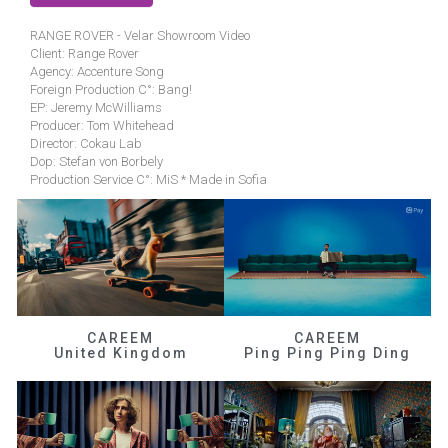
RANGE ROVER - Velar Showroom Video
Client: Range Rover
Agency: Accenture Song
Foreign Production C°: Bang!
EP: Jeremy McWilliams
Producer: Tom Whitehead
Director: Cokau Lab
Dop: Stefan von Borbely
Production Service C°: MiS * Made in Sofia
CAREEM
CAREEM
United Kingdom
Ping Ping Ping Ding