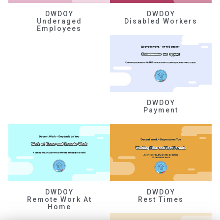
DWDOY
DWDOY
Underaged
Disabled Workers
Employees
DWDOY
Payment
DWDOY
DWDOY
Remote Work At
Rest Times
Home