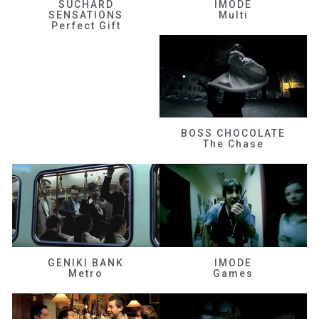
SUCHARD
IMODE
SENSATIONS
Multi
Perfect Gift
BOSS CHOCOLATE
The Chase
GENIKI BANK
IMODE
Metro
Games