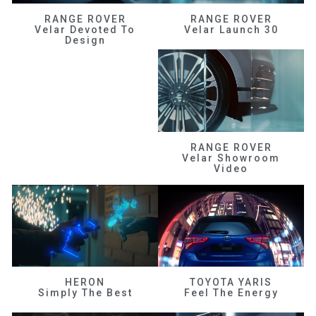
RANGE ROVER
RANGE ROVER
Velar Devoted To
Velar Launch 30
Design
RANGE ROVER
Velar Showroom
Video
HERON
TOYOTA YARIS
Simply The Best
Feel The Energy