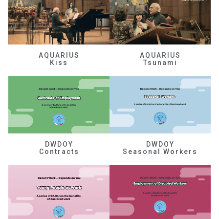
AQUARIUS
AQUARIUS
Kiss
Tsunami
DWDOY
DWDOY
Contracts
Seasonal Workers