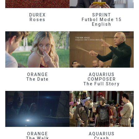
DUREX
SPRINT
Roses
Futbol Mode 15
English
ORANGE
AQUARIUS
The Date
COMPOSER
The Full Story
ORANGE
AQUARIUS
The Walk
Crash