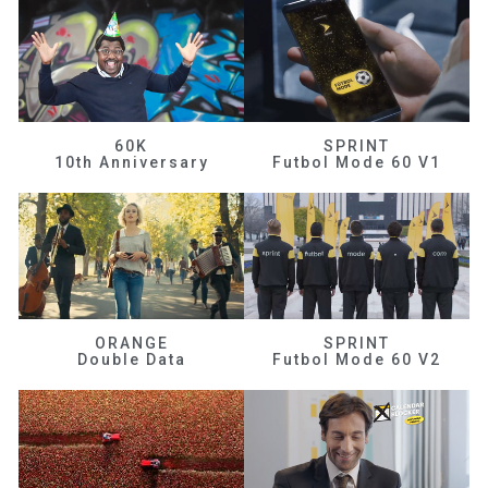
60K
SPRINT
10th Anniversary
Futbol Mode 60 V1
ORANGE
SPRINT
Double Data
Futbol Mode 60 V2