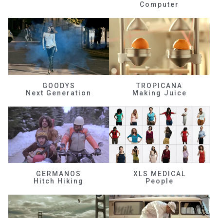
Computer
GOODYS
TROPICANA
Next Generation
Making Juice
GERMANOS
XLS MEDICAL
Hitch Hiking
People