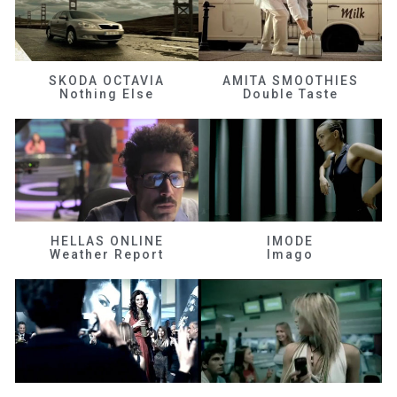
SKODA OCTAVIA
AMITA SMOOTHIES
Nothing Else
Double Taste
HELLAS ONLINE
IMODE
Weather Report
Imago