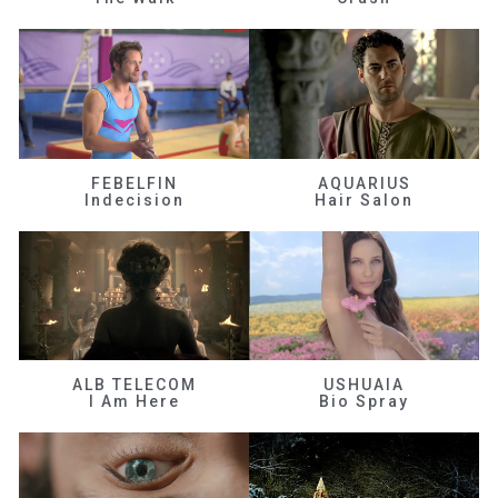
FEBELFIN
AQUARIUS
Indecision
Hair Salon
ALB TELECOM
USHUAIA
I Am Here
Bio Spray