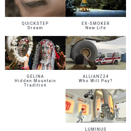
QUICKSTEP
EX-SMOKER
Dream
New Life
GELINA
ALLIANZ24
Hidden Mountain
Who Will Pay?
Tradition
LUMINUS