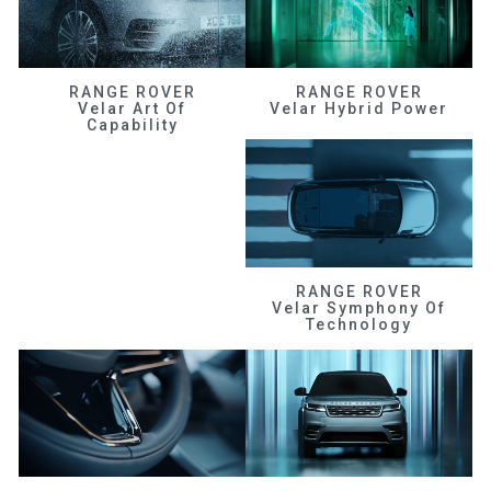
RANGE ROVER
RANGE ROVER
Velar Art Of
Velar Hybrid Power
Capability
RANGE ROVER
Velar Symphony Of
Technology