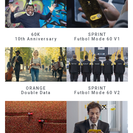
60K
SPRINT
10th Anniversary
Futbol Mode 60 V1
ORANGE
SPRINT
Double Data
Futbol Mode 60 V2