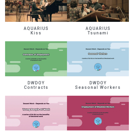
AQUARIUS
AQUARIUS
Kiss
Tsunami
DWDOY
DWDOY
Contracts
Seasonal Workers