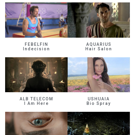
FEBELFIN
AQUARIUS
Indecision
Hair Salon
ALB TELECOM
USHUAIA
I Am Here
Bio Spray