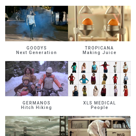
GOODYS
TROPICANA
Next Generation
Making Juice
GERMANOS
XLS MEDICAL
Hitch Hiking
People