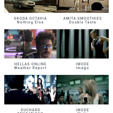
SKODA OCTAVIA
AMITA SMOOTHIES
Nothing Else
Double Taste
HELLAS ONLINE
IMODE
Weather Report
Imago
SUCHARD
IMODE