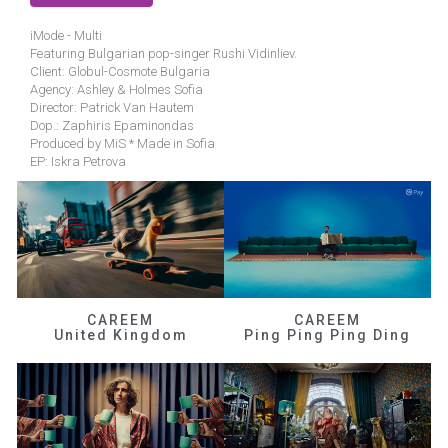
iMode - Multi
Featuring Bulgarian pop-singer Rushi Vidinliev.
Client: Globul-Cosmote Bulgaria
Agency: Ashley & Holmes Sofia
Director: Patrick Van Hautem
Dop.: Zaphiris Epaminondas
Produced by MiS * Made in Sofia
EP: Iskra Petrova
CAREEM
CAREEM
United Kingdom
Ping Ping Ping Ding