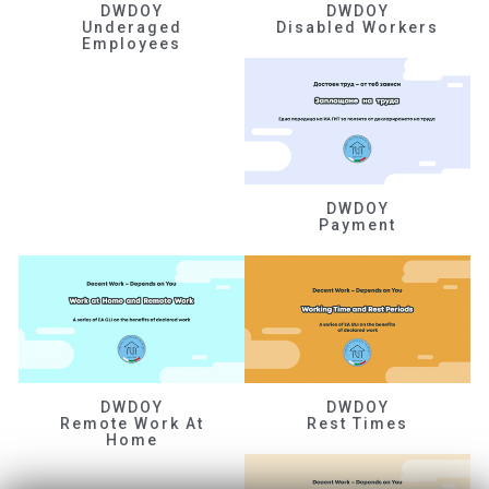
DWDOY
DWDOY
Underaged
Disabled Workers
Employees
DWDOY
Payment
DWDOY
DWDOY
Remote Work At
Rest Times
Home