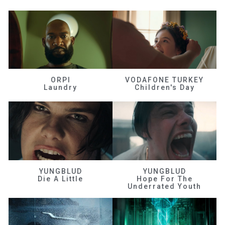
ORPI
VODAFONE TURKEY
Laundry
Children's Day
YUNGBLUD
YUNGBLUD
Die A Little
Hope For The
Underrated Youth