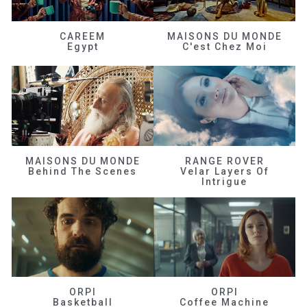
CAREEM
MAISONS DU MONDE
Egypt
C'est Chez Moi
MAISONS DU MONDE
RANGE ROVER
Behind The Scenes
Velar Layers Of
Intrigue
ORPI
ORPI
Basketball
Coffee Machine