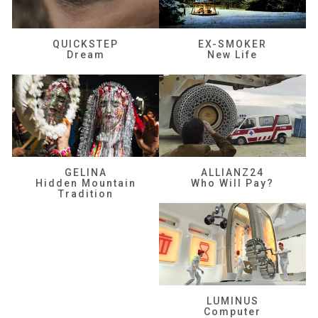
QUICKSTEP
EX-SMOKER
Dream
New Life
GELINA
ALLIANZ24
Hidden Mountain
Who Will Pay?
Tradition
LUMINUS
Computer