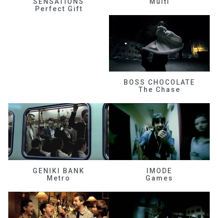
SENSATIONS
Multi
Perfect Gift
BOSS CHOCOLATE
The Chase
GENIKI BANK
IMODE
Metro
Games