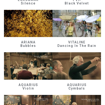
Silence
Black Velvet
ARIANA
VITALINE
Bubbles
Dancing In The Rain
AQUARIUS
AQUARIUS
Violin
Cymbals