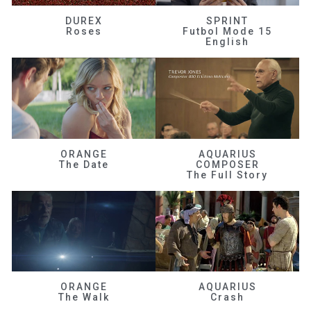
DUREX
SPRINT
Roses
Futbol Mode 15
English
ORANGE
AQUARIUS
The Date
COMPOSER
The Full Story
ORANGE
AQUARIUS
The Walk
Crash