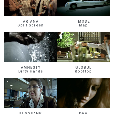
ARIANA
IMODE
Split Screen
Map
AMNESTY
GLOBUL
Dirty Hands
Rooftop
EUROBANK
PVH