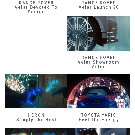
RANGE ROVER
RANGE ROVER
Velar Devoted To
Velar Launch 30
Design
RANGE ROVER
Velar Showroom
Video
HERON
TOYOTA YARIS
Simply The Best
Feel The Energy