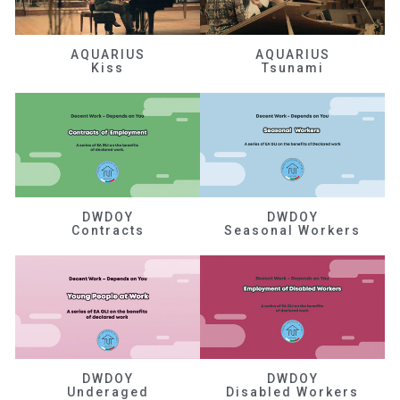
AQUARIUS
AQUARIUS
Kiss
Tsunami
DWDOY
DWDOY
Contracts
Seasonal Workers
DWDOY
DWDOY
Underaged
Disabled Workers