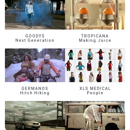
GOODYS
TROPICANA
Next Generation
Making Juice
GERMANOS
XLS MEDICAL
Hitch Hiking
People