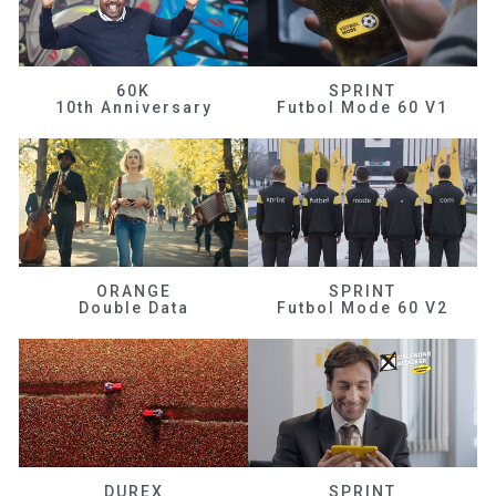
60K
SPRINT
10th Anniversary
Futbol Mode 60 V1
ORANGE
SPRINT
Double Data
Futbol Mode 60 V2
DUREX
SPRINT