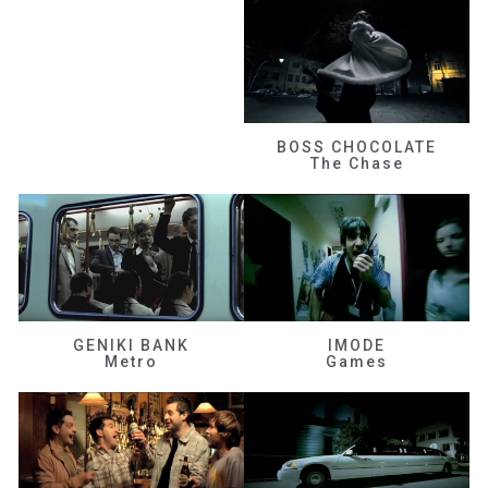
BOSS CHOCOLATE
The Chase
GENIKI BANK
IMODE
Metro
Games