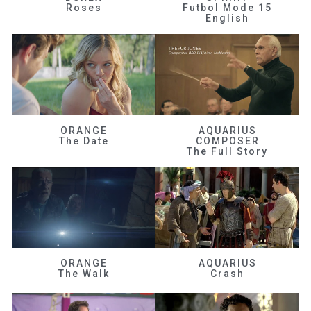
Roses
Futbol Mode 15
English
ORANGE
AQUARIUS
The Date
COMPOSER
The Full Story
ORANGE
AQUARIUS
The Walk
Crash