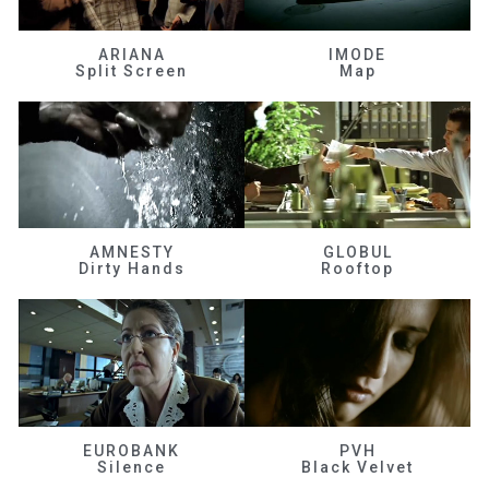
ARIANA
IMODE
Split Screen
Map
AMNESTY
GLOBUL
Dirty Hands
Rooftop
EUROBANK
PVH
Silence
Black Velvet