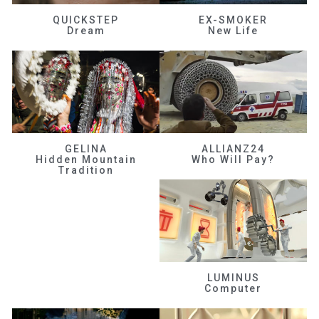
QUICKSTEP
EX-SMOKER
Dream
New Life
GELINA
ALLIANZ24
Hidden Mountain
Who Will Pay?
Tradition
LUMINUS
Computer