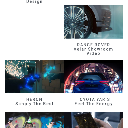
Design
RANGE ROVER
Velar Showroom
Video
HERON
TOYOTA YARIS
Simply The Best
Feel The Energy