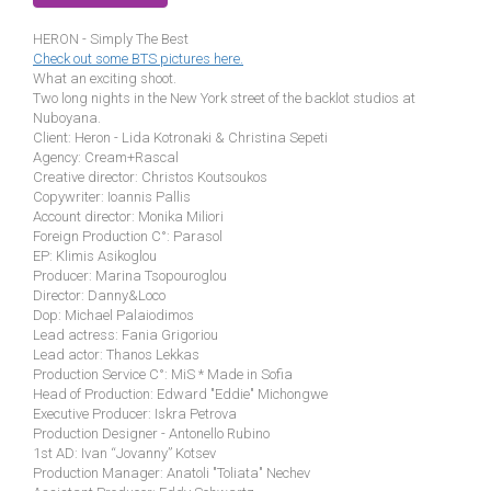
HERON - Simply The Best
Check out some BTS pictures here.
What an exciting shoot.
Two long nights in the New York street of the backlot studios at
Nuboyana.
Client: Heron - Lida Kotronaki & Christina Sepeti
Agency: Cream+Rascal
Creative director: Christos Koutsoukos
Copywriter: Ioannis Pallis
Account director: Monika Miliori
Foreign Production C°: Parasol
EP: Klimis Asikoglou
Producer: Marina Tsopouroglou
Director: Danny&Loco
Dop: Michael Palaiodimos
Lead actress: Fania Grigoriou
Lead actor: Thanos Lekkas
Production Service C°: MiS * Made in Sofia
Head of Production: Edward "Eddie" Michongwe
Executive Producer: Iskra Petrova
Production Designer - Antonello Rubino
1st AD: Ivan “Jovanny” Kotsev
Production Manager: Anatoli "Toliata" Nechev