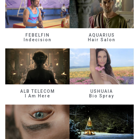
FEBELFIN
AQUARIUS
Indecision
Hair Salon
ALB TELECOM
USHUAIA
I Am Here
Bio Spray