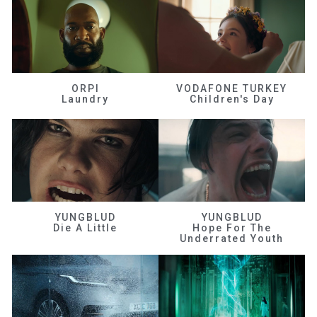
ORPI
VODAFONE TURKEY
Laundry
Children's Day
YUNGBLUD
YUNGBLUD
Die A Little
Hope For The
Underrated Youth