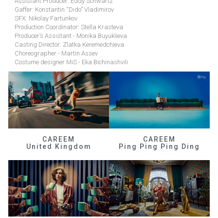
Assistant Producer: Eddy Schwartz
Gaffer: Konstantin “Dido” Vladimirov
SFX: Nikolay Fartunkov
Production Coordinator: Stella Krasteva
Producer’s Assistant - Monika Buyuklieva
Casting Director: Zlatka Keremedchieva
Choreographer - Martin Assev
Costume designer MiS - Eka Bichinashvili
CAREEM
CAREEM
United Kingdom
Ping Ping Ping Ding