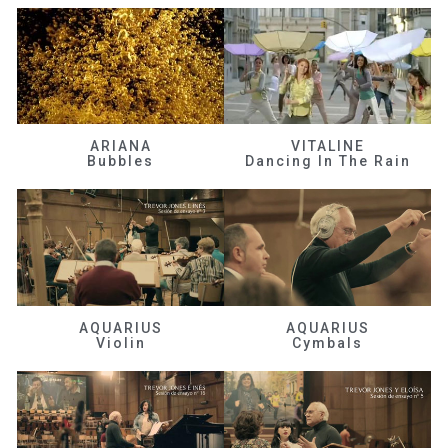
ARIANA
VITALINE
Bubbles
Dancing In The Rain
AQUARIUS
AQUARIUS
Violin
Cymbals