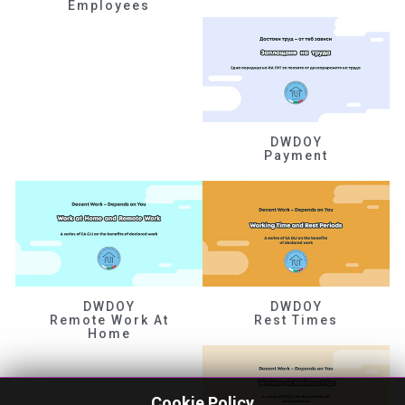
Employees
DWDOY
Payment
DWDOY
DWDOY
Remote Work At
Rest Times
Home
Cookie Policy