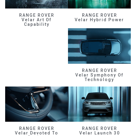
RANGE ROVER
RANGE ROVER
Velar Art Of
Velar Hybrid Power
Capability
RANGE ROVER
Velar Symphony Of
Technology
RANGE ROVER
RANGE ROVER
Velar Devoted To
Velar Launch 30