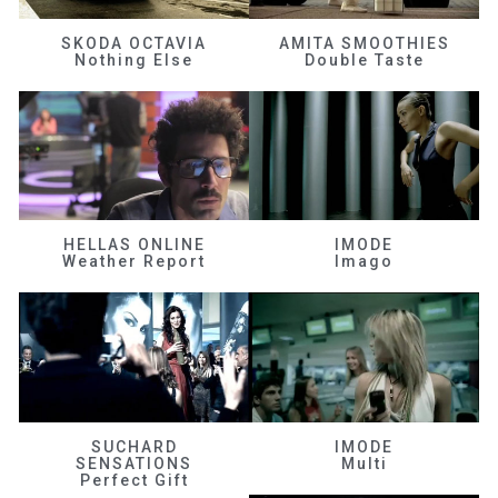
SKODA OCTAVIA
AMITA SMOOTHIES
Nothing Else
Double Taste
HELLAS ONLINE
IMODE
Weather Report
Imago
SUCHARD
IMODE
SENSATIONS
Multi
Perfect Gift