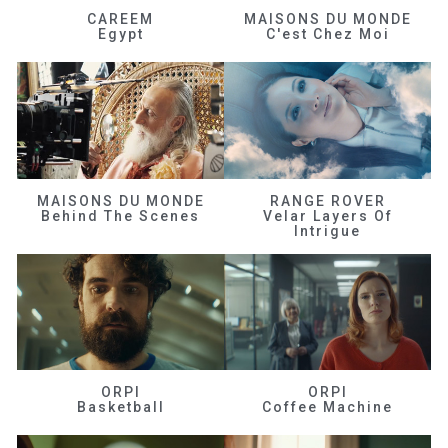
CAREEM
MAISONS DU MONDE
Egypt
C'est Chez Moi
MAISONS DU MONDE
RANGE ROVER
Behind The Scenes
Velar Layers Of
Intrigue
ORPI
ORPI
Basketball
Coffee Machine