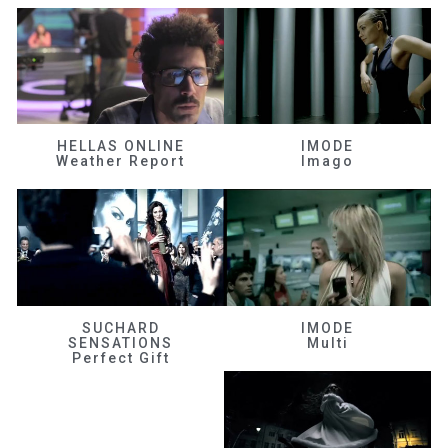
HELLAS ONLINE
IMODE
Weather Report
Imago
SUCHARD
IMODE
SENSATIONS
Multi
Perfect Gift