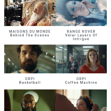
MAISONS DU MONDE
RANGE ROVER
Behind The Scenes
Velar Layers Of
Intrigue
ORPI
ORPI
Basketball
Coffee Machine