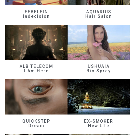
FEBELFIN
AQUARIUS
Indecision
Hair Salon
ALB TELECOM
USHUAIA
I Am Here
Bio Spray
QUICKSTEP
EX-SMOKER
Dream
New Life