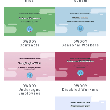
Kiss
Tsunami
DWDOY
DWDOY
Contracts
Seasonal Workers
DWDOY
DWDOY
Underaged
Disabled Workers
Employees