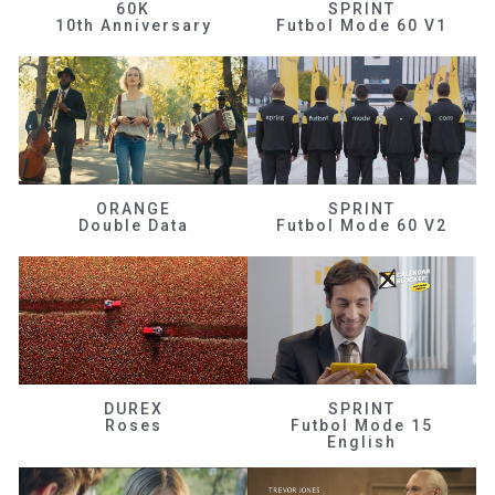
60K
SPRINT
10th Anniversary
Futbol Mode 60 V1
ORANGE
SPRINT
Double Data
Futbol Mode 60 V2
DUREX
SPRINT
Roses
Futbol Mode 15
English