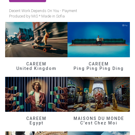
Decent Work Depends On You - Payment
Produced by MiS * Made in Sofia
CAREEM
CAREEM
United Kingdom
Ping Ping Ping Ding
CAREEM
MAISONS DU MONDE
Egypt
C'est Chez Moi