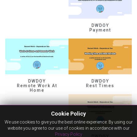
DWDOY
Payment
DWDOY
DWDOY
Remote Work At
Rest Times
Home
Cookie Policy
We use cookies to give you the best online experience. By using our
website you agree to our use of cookies in accordance with our
Privacy Policy
DWDOY