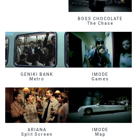
BOSS CHOCOLATE
The Chase
GENIKI BANK
IMODE
Metro
Games
ARIANA
IMODE
Split Screen
Map