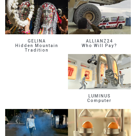
GELINA
ALLIANZ24
Hidden Mountain
Who Will Pay?
Tradition
LUMINUS
Computer