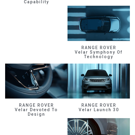
Capability
RANGE ROVER
Velar Symphony Of
Technology
RANGE ROVER
RANGE ROVER
Velar Devoted To
Velar Launch 30
Design