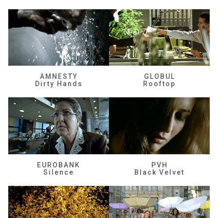
AMNESTY
GLOBUL
Dirty Hands
Rooftop
EUROBANK
PVH
Silence
Black Velvet