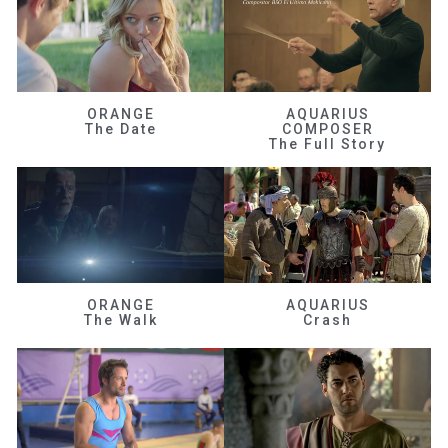
ORANGE
AQUARIUS
The Date
COMPOSER
The Full Story
ORANGE
AQUARIUS
The Walk
Crash