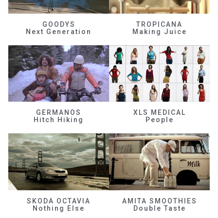
GOODYS
TROPICANA
Next Generation
Making Juice
GERMANOS
XLS MEDICAL
Hitch Hiking
People
SKODA OCTAVIA
AMITA SMOOTHIES
Nothing Else
Double Taste