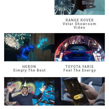
RANGE ROVER
Velar Showroom
Video
HERON
TOYOTA YARIS
Simply The Best
Feel The Energy