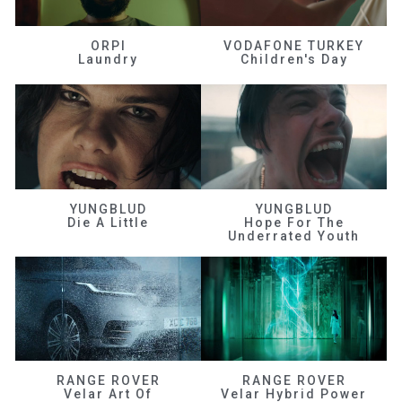
ORPI
VODAFONE TURKEY
Laundry
Children's Day
YUNGBLUD
YUNGBLUD
Die A Little
Hope For The
Underrated Youth
RANGE ROVER
RANGE ROVER
Velar Art Of
Velar Hybrid Power