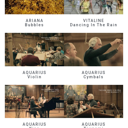
ARIANA
VITALINE
Bubbles
Dancing In The Rain
AQUARIUS
AQUARIUS
Violin
Cymbals
AQUARIUS
AQUARIUS