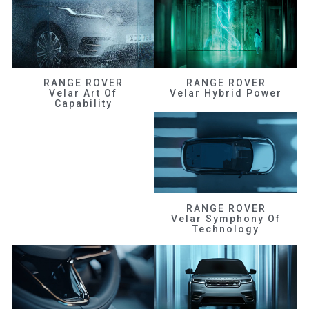
RANGE ROVER
RANGE ROVER
Velar Art Of
Velar Hybrid Power
Capability
RANGE ROVER
Velar Symphony Of
Technology