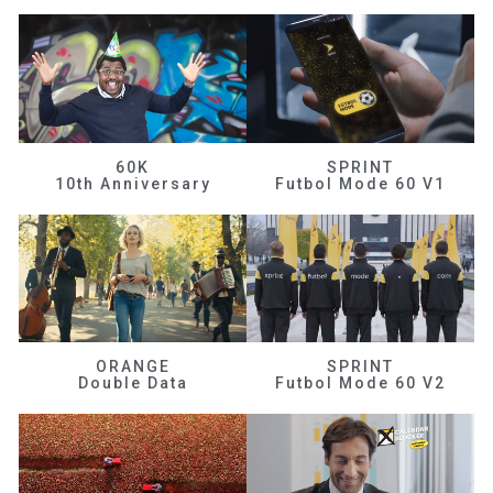
60K
SPRINT
10th Anniversary
Futbol Mode 60 V1
ORANGE
SPRINT
Double Data
Futbol Mode 60 V2