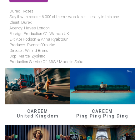
Durex - Roses
Say it with roses - 6.000 of them - was taken literally in this one !
Client: Durex
Agency: Havas London
Foreign Production C°: Wanda UK
EP: Abi Hodson & Anna Ryabtsun
Producer: Evonne O'rourke
Director: Wilfrid Brimo
Dop: Marcel Zyskind
Production Service C°: MiS * Made in Sofia
CAREEM
CAREEM
United Kingdom
Ping Ping Ping Ding