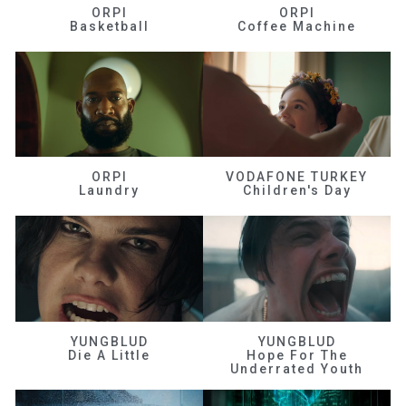
ORPI
ORPI
Basketball
Coffee Machine
ORPI
VODAFONE TURKEY
Laundry
Children's Day
YUNGBLUD
YUNGBLUD
Die A Little
Hope For The
Underrated Youth