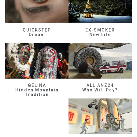
QUICKSTEP
EX-SMOKER
Dream
New Life
GELINA
ALLIANZ24
Hidden Mountain
Who Will Pay?
Tradition