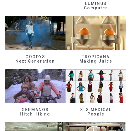
LUMINUS
Computer
GOODYS
TROPICANA
Next Generation
Making Juice
GERMANOS
XLS MEDICAL
Hitch Hiking
People