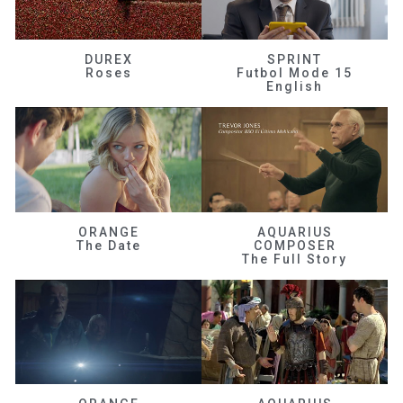
DUREX
SPRINT
Roses
Futbol Mode 15
English
ORANGE
AQUARIUS
The Date
COMPOSER
The Full Story