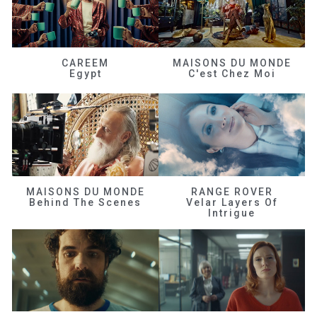
CAREEM
MAISONS DU MONDE
Egypt
C'est Chez Moi
MAISONS DU MONDE
RANGE ROVER
Behind The Scenes
Velar Layers Of
Intrigue