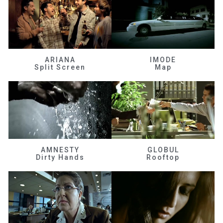
ARIANA
IMODE
Split Screen
Map
AMNESTY
GLOBUL
Dirty Hands
Rooftop