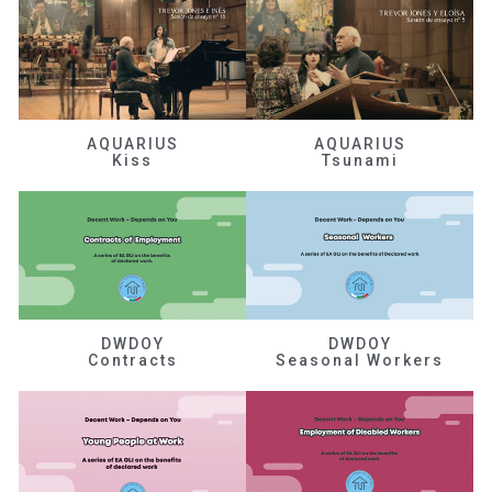
AQUARIUS
AQUARIUS
Kiss
Tsunami
DWDOY
DWDOY
Contracts
Seasonal Workers