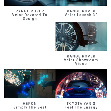
RANGE ROVER
RANGE ROVER
Velar Devoted To
Velar Launch 30
Design
RANGE ROVER
Velar Showroom
Video
HERON
TOYOTA YARIS
Simply The Best
Feel The Energy