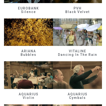
EUROBANK
PVH
Silence
Black Velvet
ARIANA
VITALINE
Bubbles
Dancing In The Rain
AQUARIUS
AQUARIUS
Violin
Cymbals