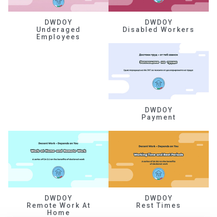
DWDOY
DWDOY
Underaged
Disabled Workers
Employees
DWDOY
Payment
DWDOY
DWDOY
Remote Work At
Rest Times
Home