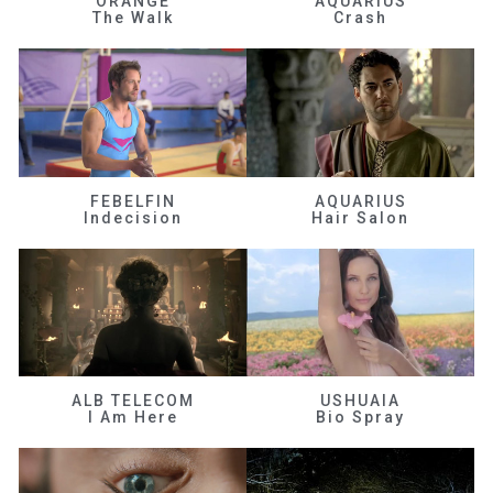
ORANGE
AQUARIUS
The Walk
Crash
FEBELFIN
AQUARIUS
Indecision
Hair Salon
ALB TELECOM
USHUAIA
I Am Here
Bio Spray