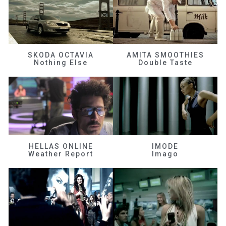
SKODA OCTAVIA
AMITA SMOOTHIES
Nothing Else
Double Taste
HELLAS ONLINE
IMODE
Weather Report
Imago