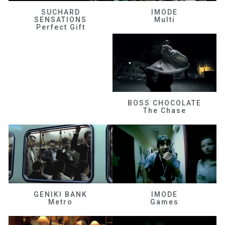
SUCHARD
IMODE
SENSATIONS
Multi
Perfect Gift
BOSS CHOCOLATE
The Chase
GENIKI BANK
IMODE
Metro
Games