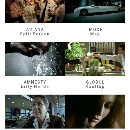
ARIANA
IMODE
Split Screen
Map
AMNESTY
GLOBUL
Dirty Hands
Rooftop