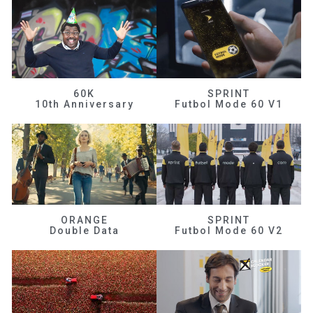
60K
SPRINT
10th Anniversary
Futbol Mode 60 V1
ORANGE
SPRINT
Double Data
Futbol Mode 60 V2