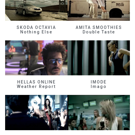
SKODA OCTAVIA
AMITA SMOOTHIES
Nothing Else
Double Taste
HELLAS ONLINE
IMODE
Weather Report
Imago