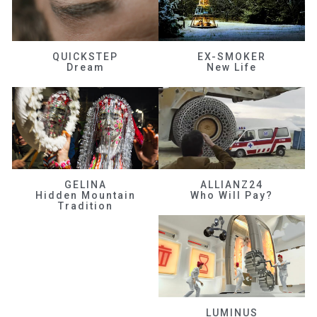
QUICKSTEP
EX-SMOKER
Dream
New Life
GELINA
ALLIANZ24
Hidden Mountain
Who Will Pay?
Tradition
LUMINUS