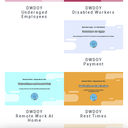
DWDOY
DWDOY
Underaged
Disabled Workers
Employees
DWDOY
Payment
DWDOY
DWDOY
Remote Work At
Rest Times
Home