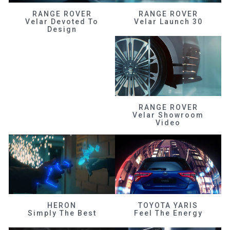
RANGE ROVER
RANGE ROVER
Velar Devoted To
Velar Launch 30
Design
RANGE ROVER
Velar Showroom
Video
HERON
TOYOTA YARIS
Simply The Best
Feel The Energy