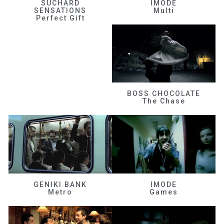
SUCHARD
IMODE
SENSATIONS
Multi
Perfect Gift
BOSS CHOCOLATE
The Chase
GENIKI BANK
IMODE
Metro
Games