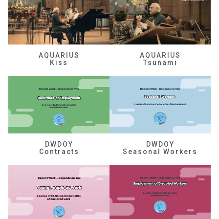
AQUARIUS
AQUARIUS
Kiss
Tsunami
DWDOY
DWDOY
Contracts
Seasonal Workers