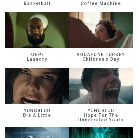
Basketball
Coffee Machine
ORPI
VODAFONE TURKEY
Laundry
Children's Day
YUNGBLUD
YUNGBLUD
Die A Little
Hope For The
Underrated Youth