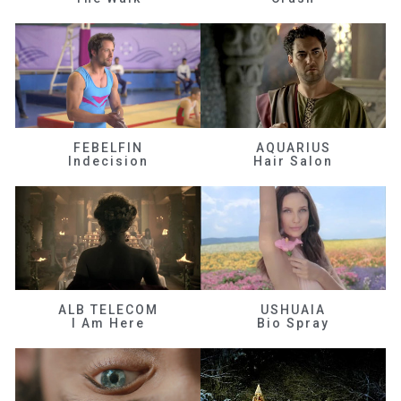
FEBELFIN
AQUARIUS
Indecision
Hair Salon
ALB TELECOM
USHUAIA
I Am Here
Bio Spray