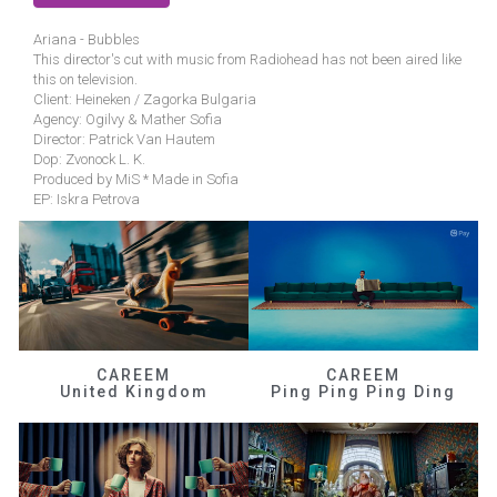
Ariana - Bubbles
This director's cut with music from Radiohead has not been aired like
this on television.
Client: Heineken / Zagorka Bulgaria
Agency: Ogilvy & Mather Sofia
Director: Patrick Van Hautem
Dop: Zvonock L. K.
Produced by MiS * Made in Sofia
EP: Iskra Petrova
CAREEM
CAREEM
United Kingdom
Ping Ping Ping Ding