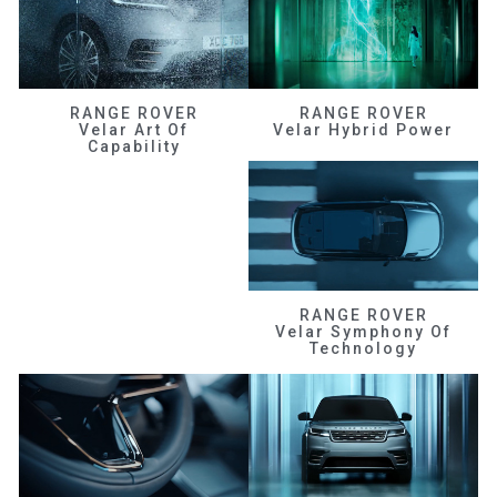
RANGE ROVER
RANGE ROVER
Velar Art Of
Velar Hybrid Power
Capability
RANGE ROVER
Velar Symphony Of
Technology