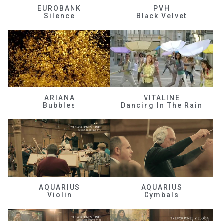
EUROBANK
PVH
Silence
Black Velvet
ARIANA
VITALINE
Bubbles
Dancing In The Rain
AQUARIUS
AQUARIUS
Violin
Cymbals