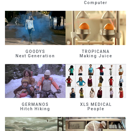
Computer
GOODYS
TROPICANA
Next Generation
Making Juice
GERMANOS
XLS MEDICAL
Hitch Hiking
People