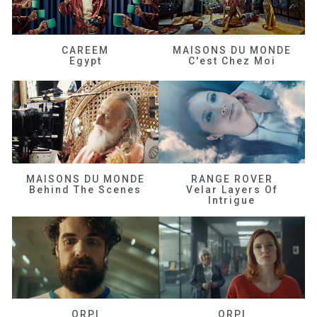
CAREEM
MAISONS DU MONDE
Egypt
C'est Chez Moi
MAISONS DU MONDE
RANGE ROVER
Behind The Scenes
Velar Layers Of
Intrigue
ORPI
ORPI