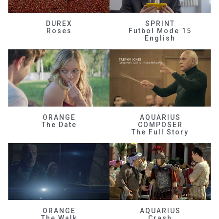
DUREX
SPRINT
Roses
Futbol Mode 15
English
ORANGE
AQUARIUS
The Date
COMPOSER
The Full Story
ORANGE
AQUARIUS
The Walk
Crash