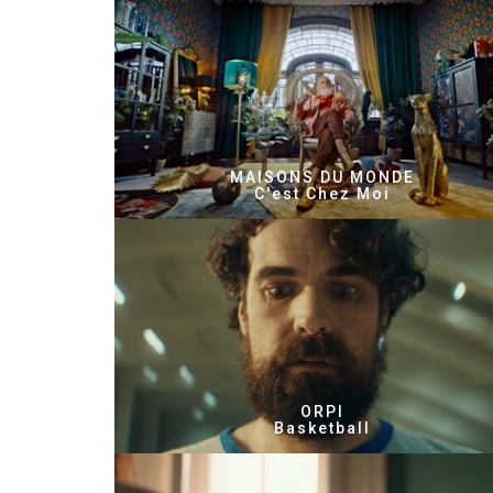
MAISONS DU MONDE
C'est Chez Moi
ORPI
Basketball