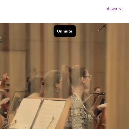
showreel