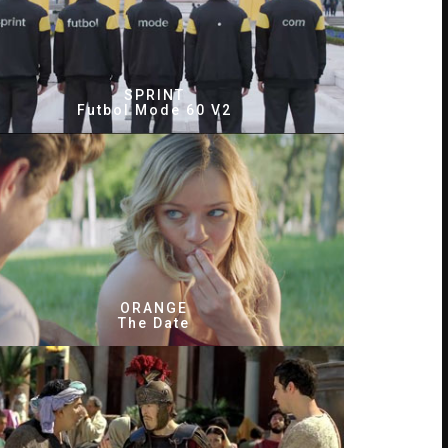
SPRINT
Futbol Mode 60 V2
ORANGE
The Date