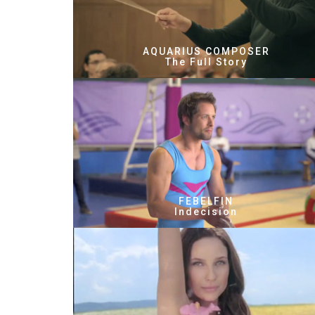
AQUARIUS COMPOSER
The Full Story
FEBELFIN
Indecision