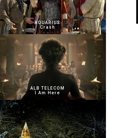
AQUARIUS
Crash
ALB TELECOM
I Am Here