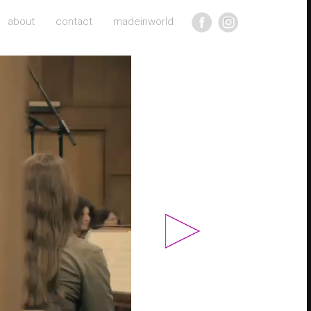
about
contact
madeinworld