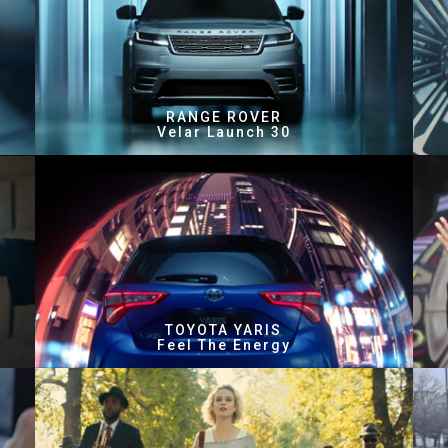
RANGE ROVER
Velar Launch 30
TOYOTA YARIS
Feel The Energy