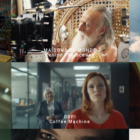
MAISONS DU MONDE
Behind The Scenes
ORPI
Coffee Machine