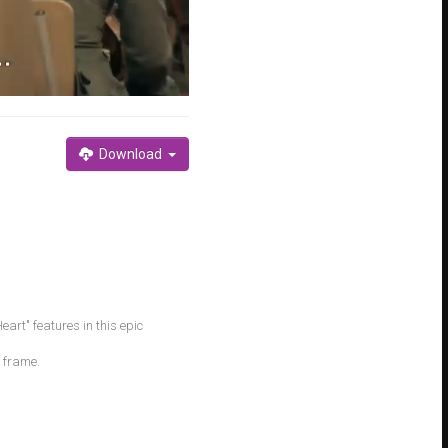
Download
art" features in this epic
e frame.