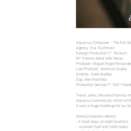
Aquarius Composer - The Full St
Agency: Sra. Rushmore
Foreign Production C°: Tesauro
EP: Pancho Alted, Miki Heras
Producer: Miguel Ángel Fernánd
Line Producer: Verónica Orueta
Director: Gabe Ibañez
Dop: Álex Martínez
Production Service C°: MiS * Made
Trevor Jones, the world famous mu
Aquarius commercial, which will 
It was a huge challenge for our te
Some production details:
• 4 shoot days on eight locations:
- a concert hall with 3400 seats