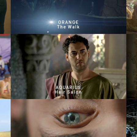
ORANGE
The Walk
AQUARIUS
Hair Salon