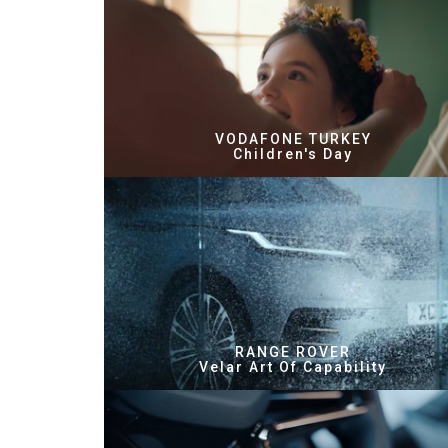
VODAFONE TURKEY
Children's Day
RANGE ROVER
Velar Art Of Capability