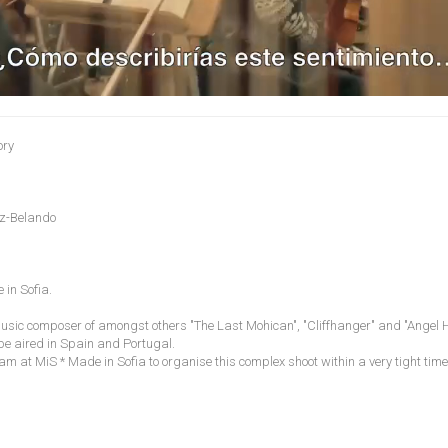
ory
ez-Belando
 in Sofia.
sic composer of amongst others "The Last Mohican", "Cliffhanger" and "Angel He
be aired in Spain and Portugal.
am at MiS * Made in Sofia to organise this complex shoot within a very tight tim