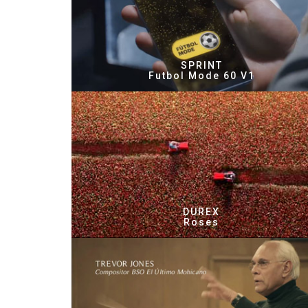
SPRINT
Futbol Mode 60 V1
DUREX
Roses