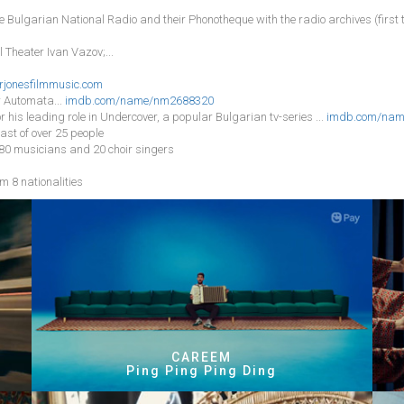
he Bulgarian National Radio and their Phonotheque with the radio archives (firs
 Theater Ivan Vazov;...
rjonesfilmmusic.com
r Automata...
imdb.com/name/nm2688320
or his leading role in Undercover, a popular Bulgarian tv-series ...
imdb.com/nam
ast of over 25 people
 80 musicians and 20 choir singers
m 8 nationalities
CAREEM
Ping Ping Ping Ding