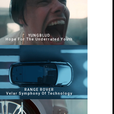
YUNGBLUD
Hope For The Underrated Youth
RANGE ROVER
Velar Symphony Of Technology