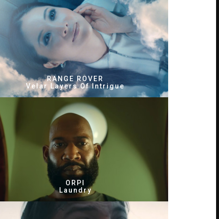
RANGE ROVER
Velar Layers Of Intrigue
ORPI
Laundry