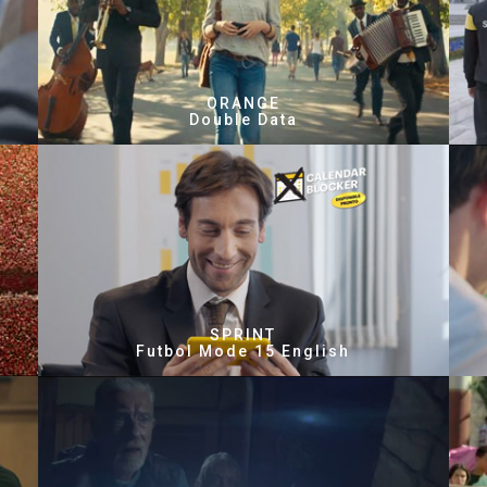
ORANGE
Double Data
SPRINT
Futbol Mode 15 English