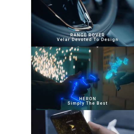
RANGE ROVER
Velar Devoted To Design
HERON
Simply The Best