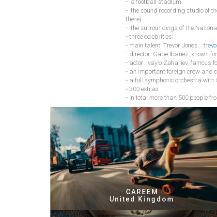
- a football stadium
- the sound recording studio of t
there)
- the surroundings of the National
• three celebrities:
- main talent: Trevor Jones...
trevo
- director: Gabe Ibanez, known fo
- actor: Ivaylo Zahariev, famous f
• an important foreign crew and c
• a full symphonic orchestra with
• 300 extras
• in total more than 500 people fro
CAREEM
United Kingdom