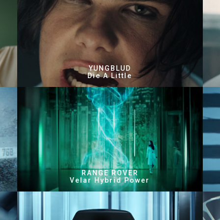
YUNGBLUD
Die A Little
RANGE ROVER
Velar Hybrid Power