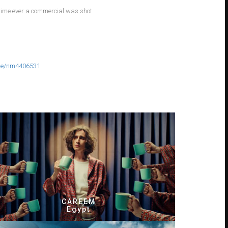
t time ever a commercial was shot
e/nm4406531
CAREEM
Egypt