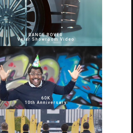
RANGE ROVER
Velar Showroom Video
60K
10th Anniversary